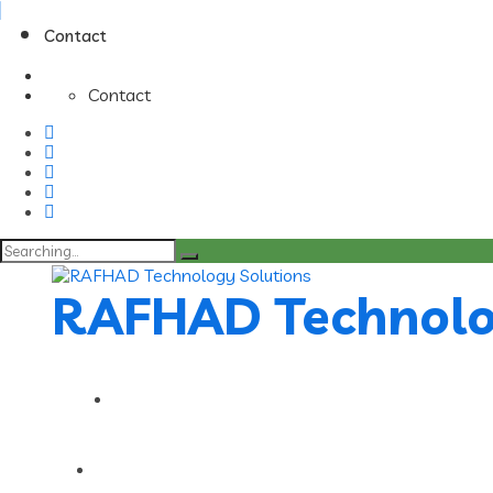
Contact
Contact
Search
for:
RAFHAD Technolo
Contact