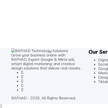
Our Ser
Grow your business online with
RAFHAD. Expert Google & Meta ads,
Digit
smart digital marketing, and creative
Soci
design solutions that deliver real results.
Goog
Meta
Desig
Tikto
RAFHAD - 2026. All Rights Reserved.