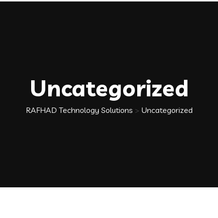
Uncategorized
RAFHAD Technology Solutions
>
Uncategorized