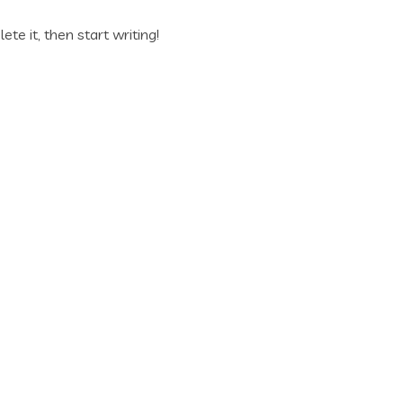
ete it, then start writing!