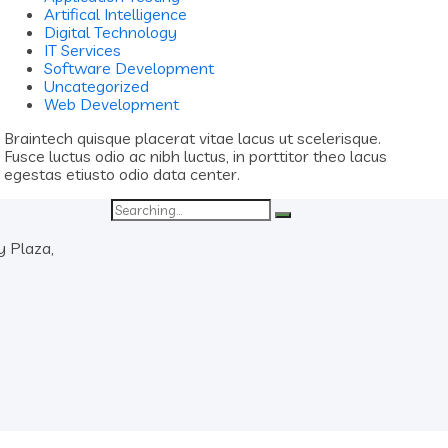
Artifical Intelligence
Digital Technology
IT Services
Software Development
Uncategorized
Web Development
Braintech quisque placerat vitae lacus ut scelerisque.
Fusce luctus odio ac nibh luctus, in porttitor theo lacus
egestas etiusto odio data center.
Search
for:
y Plaza,