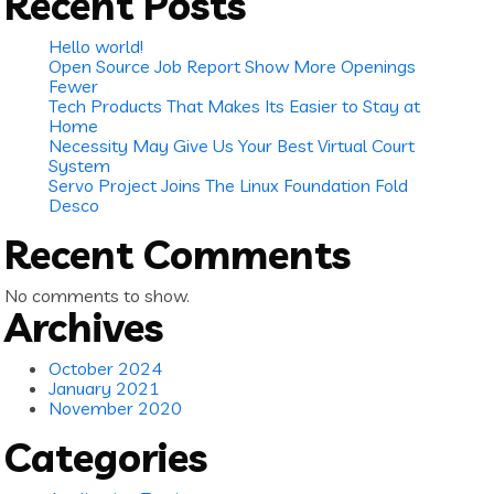
Recent Posts
Hello world!
Open Source Job Report Show More Openings
Fewer
Tech Products That Makes Its Easier to Stay at
Home
Necessity May Give Us Your Best Virtual Court
System
Servo Project Joins The Linux Foundation Fold
Desco
Recent Comments
No comments to show.
Archives
October 2024
January 2021
November 2020
Categories