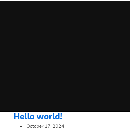
Hello world!
October 17, 2024