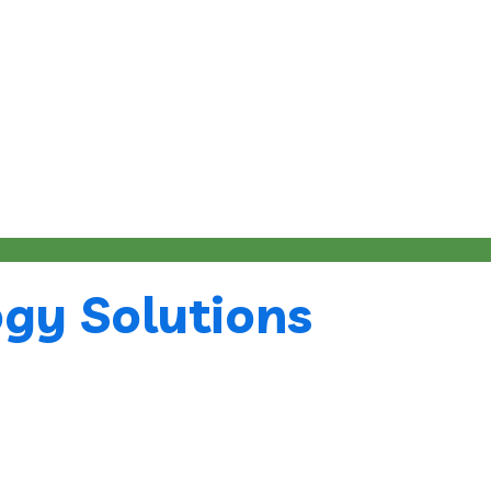
gy Solutions