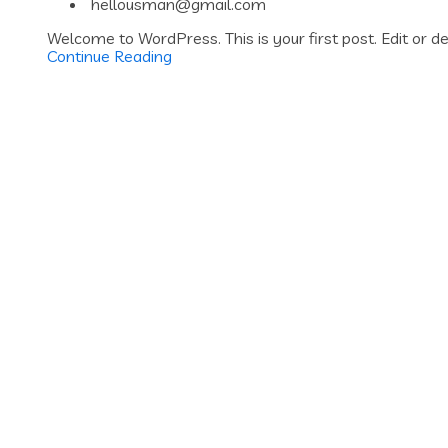
hellousman@gmail.com
Welcome to WordPress. This is your first post. Edit or del
Continue Reading