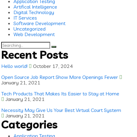
Application Testing
Artifical Intelligence
Digital Technology
IT Services
Software Development
Uncategorized
Web Development
Search
for:
Recent Posts
Hello world!
October 17, 2024
Open Source Job Report Show More Openings Fewer
January 21, 2021
Tech Products That Makes Its Easier to Stay at Home
January 21, 2021
Necessity May Give Us Your Best Virtual Court System
January 21, 2021
Categories
Application Testing