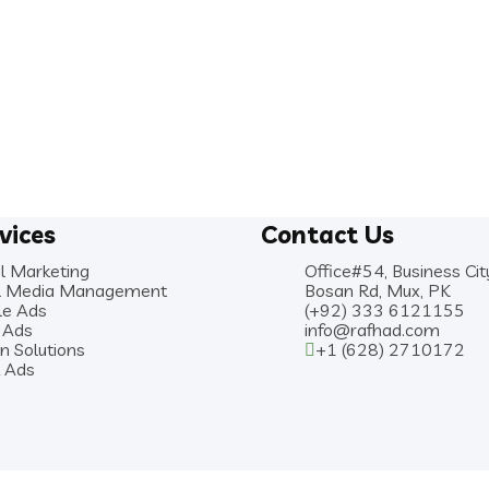
vices
Contact Us
al Marketing
Office#54, Business Cit
al Media Management
Bosan Rd, Mux, PK
le Ads
(+92) 333 6121155
 Ads
info@rafhad.com
n Solutions
+1 (628) 2710172
k Ads