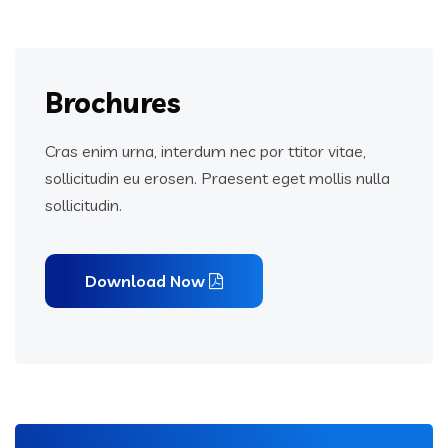
Brochures
Cras enim urna, interdum nec por ttitor vitae,
sollicitudin eu erosen. Praesent eget mollis nulla
sollicitudin.
Download Now