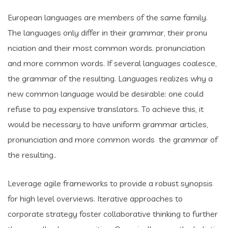
European languages are members of the same family.
The languages only differ in their grammar, their pronu
nciation and their most common words. pronunciation
and more common words. If several languages coalesce,
the grammar of the resulting. Languages realizes why a
new common language would be desirable: one could
refuse to pay expensive translators. To achieve this, it
would be necessary to have uniform grammar articles,
pronunciation and more common words the grammar of
the resulting..
Leverage agile frameworks to provide a robust synopsis
for high level overviews. Iterative approaches to
corporate strategy foster collaborative thinking to further