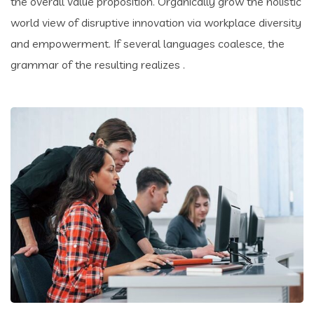
the overall value proposition. Organically grow the holistic
world view of disruptive innovation via workplace diversity
and empowerment. If several languages coalesce, the
grammar of the resulting realizes .