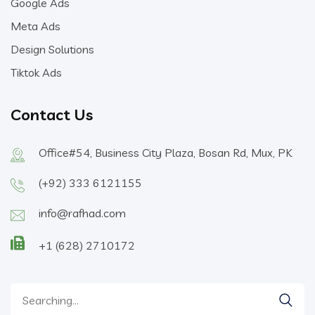
Google Ads
Meta Ads
Design Solutions
Tiktok Ads
Contact Us
Office#54, Business City Plaza, Bosan Rd, Mux, PK
(+92) 333 6121155
info@rafhad.com
+1 (628) 2710172
Search
for: