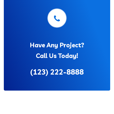
Have Any Project?
Call Us Today!
(123) 222-8888