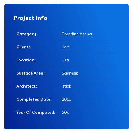
Project Info
Category:
Branding Agency
Client:
Kers
Location:
Usa
Surface Area:
Skermset
Architect:
Istiak
Completed Date:
2018
Year Of Complited:
50k