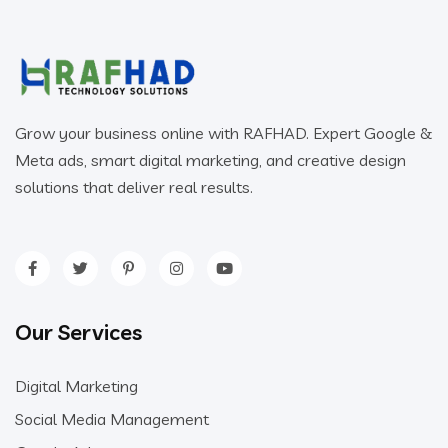
Grow your business online with RAFHAD. Expert Google &
Meta ads, smart digital marketing, and creative design
solutions that deliver real results.
Our Services
Digital Marketing
Social Media Management