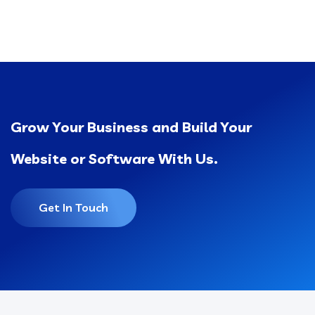
Grow Your Business and Build Your
Website or Software With Us.
Get In Touch