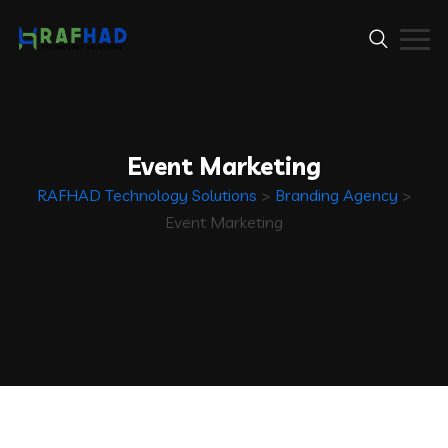
Event Marketing
RAFHAD Technology Solutions
>
Branding Agency
>
Event Marketing