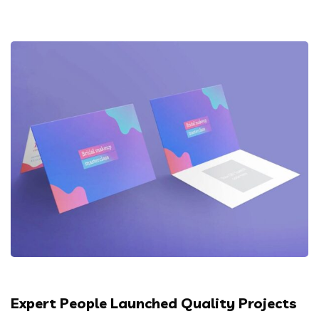
Expert People Launched Quality Projects